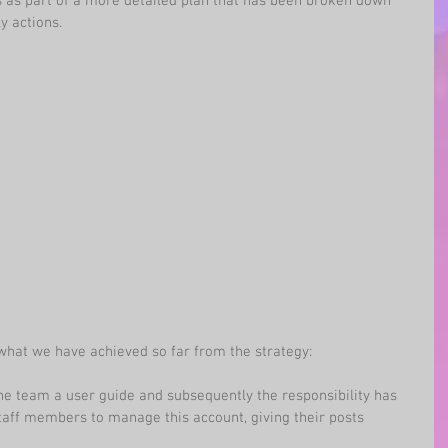
s as part of a more detailed plan that has been broken down 
y actions.
hat we have achieved so far from the strategy:
the team a user guide and subsequently the responsibility has 
aff members to manage this account, giving their posts 