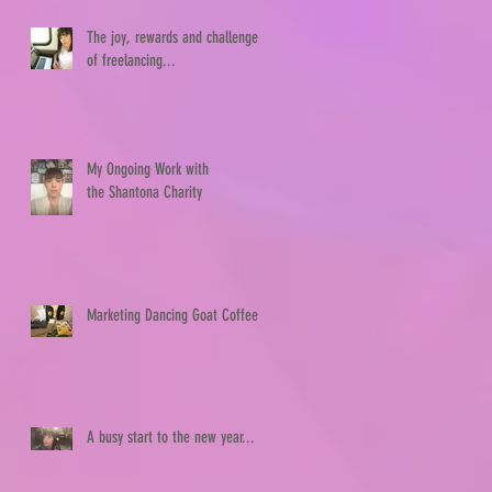
The joy, rewards and challenges
of freelancing...
My Ongoing Work with
the Shantona Charity
Marketing Dancing Goat Coffee
A busy start to the new year...