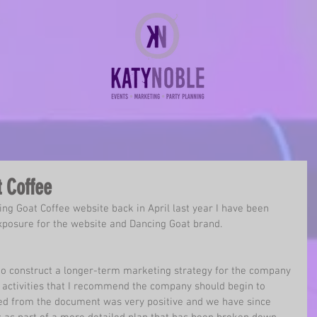
 Coffee
ing Goat Coffee
 website back in April last year I have been 
xposure for the website and Dancing Goat brand. 
 to construct a longer-term marketing strategy for the company 
il activities that I recommend the company should begin to 
ed from the document was very positive and we have since 