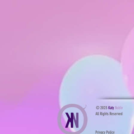
© 2023
Katy
Noble
All Rights Reserved
Privacy Policy