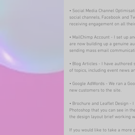
• Social Media Channel Optimisat
social channels, Facebook and Tw
receiving engagement on all their
• MailChimp Account - I set up 
are now building up a genuine au
sending mass email communicati
• 
Blog Articles
 - I have authored 
of topics, including event news 
• Google AdWords - We ran a Goo
new customers to the site.
• Brochure and Leaflet Design - 
Photoshop that you can see in the
the design layout brief working 
If you would like to take a more 