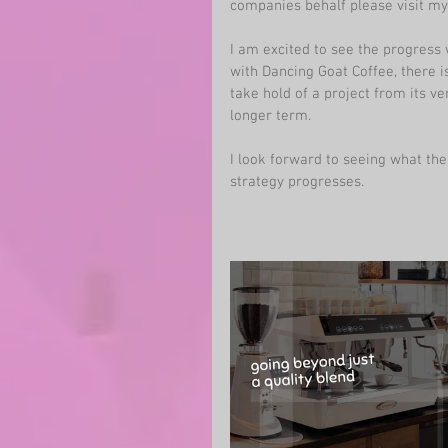
companies behalf please visit my
I am excited to see the progress 
with Dancing Goat Coffee, there is 
take hold of a project from its ve
longer term. 
I look forward to seeing what the
strategy progresses. 