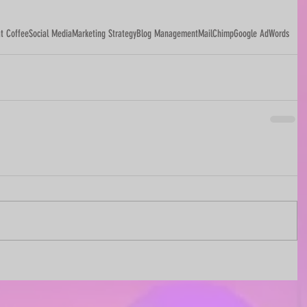
t Coffee
Social Media
Marketing Strategy
Blog Management
MailChimp
Google AdWords