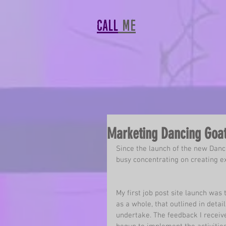
CALL
MF
Marketing Dancing Goat
Since the launch of the new 
Danc
busy concentrating on creating e
My first job post site launch was
as a whole, that outlined in deta
undertake. The feedback I receiv