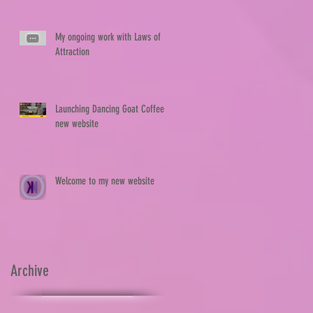
My ongoing work with Laws of
Attraction
Launching Dancing Goat Coffee's
new website
Welcome to my new website
Archive