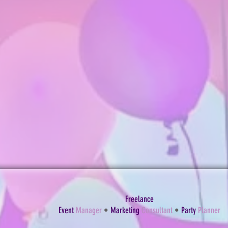
Freelance
Event
Manager
•
Marketing
Consultant
•
Party
Planner