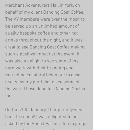
Merchant Adventurers Hall
 in York, on 
behalf of my client 
Dancing Goat Coffee
. 
The VY members were over the moon to 
be served up an unlimited amount of 
quality bespoke coffee and other hot 
drinks throughout the night, and it was 
great to see Dancing Goat Coffee making 
such a positive impact at the event. It 
was also a delight to see some of my 
hard work with their branding and 
marketing collateral being put to good 
use. View my portfolio to see some of 
the work I have done for Dancing Goat so 
far.
On the 25th January, I temporarily went 
back to school! I was delighted to be 
asked by the 
Ahead Partnership
 to judge 