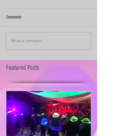
Comments
Write a comment...
Featured Posts