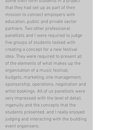
some sixth form students in a project 
that they had set up as part of their 
mission to connect employers with 
education, public and private sector 
partners. Two other professional 
panellists and I were required to judge 
five groups of students tasked with 
creating a concept for a new festival 
idea. They were required to present all 
of the elements of what makes up the 
organisation of a music festival; 
budgets, marketing, site management, 
sponsorship, operations, negotiation and 
artist bookings. All of us panellists were 
very impressed with the level of detail, 
ingenuity and the concepts that the 
students presented, and I really enjoyed 
judging and interacting with the budding 
event organisers. 