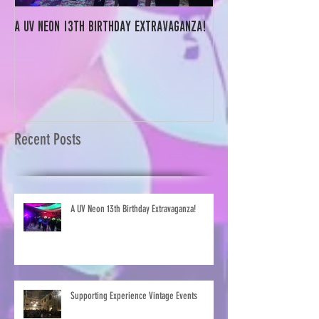
A UV Neon 13th Birthday Extravaganza!
Supporting Experienc
Recent Posts
A UV Neon 13th Birthday Extravaganza!
Supporting Experience Vintage Events