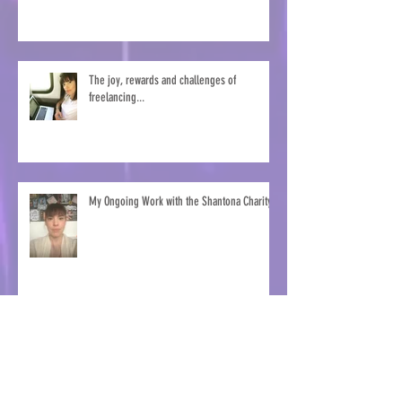
The joy, rewards and challenges of
freelancing...
My Ongoing Work with the Shantona Charity
Marketing Dancing Goat Coffee