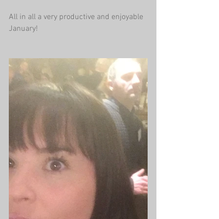
All in all a very productive and enjoyable 
January!