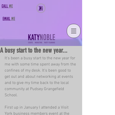
CALL
MF
FMAIL
MF
A busy start to the new year...
It's been a busy start to the new year for 
me with some time spent away from the 
confines of my desk. It's been good to 
get out and about networking at events 
and to give my time back to the local 
community at 
Pudsey Grangefield 
School
.
First up in January I attended a 
Visit 
York business members
 event at the 