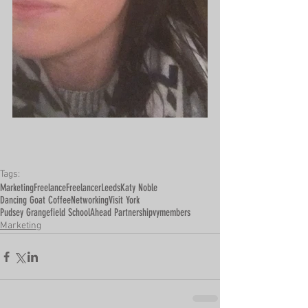
Tags:
Marketing
Freelance
Freelancer
Leeds
Katy Noble
Dancing Goat Coffee
Networking
Visit York
Pudsey Grangefield School
Ahead Partnership
vymembers
Marketing