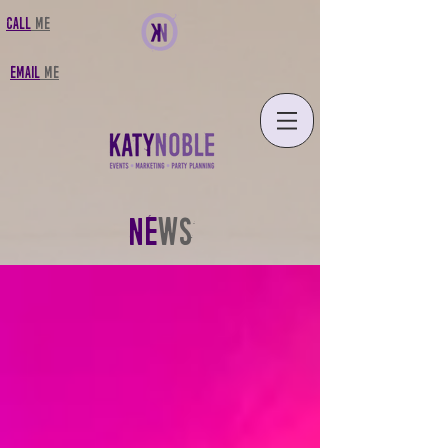
CALL
MF
FMAIL
MF
NE
WS