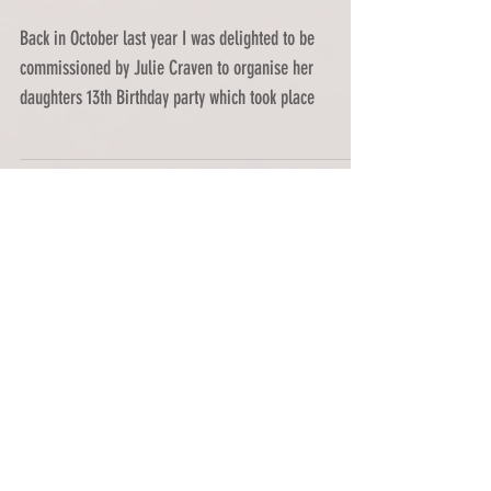
A UV Neon 13th Birthday
Extravaganza!
Back in October last year I was delighted to be
commissioned by Julie Craven to organise her
daughters 13th Birthday party which took place
Featured Posts