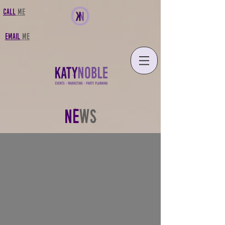
CALL
MF
FMAIL
MF
NE
WS