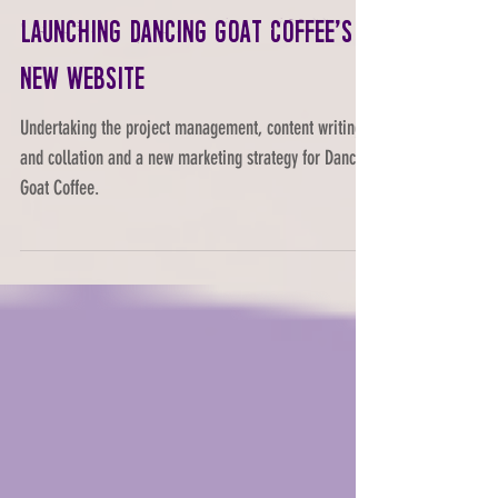
Launching Dancing Goat Coffee's
new website
Undertaking the project management, content writing
and collation and a new marketing strategy for Dancing
Goat Coffee.