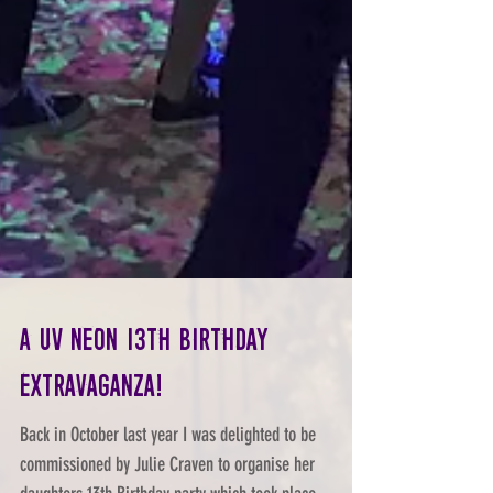
A UV Neon 13th Birthday
Extravaganza!