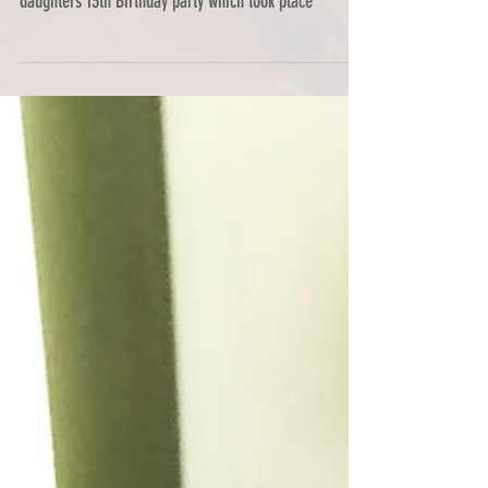
Back in October last year I was delighted to be
commissioned by Julie Craven to organise her
daughters 13th Birthday party which took place