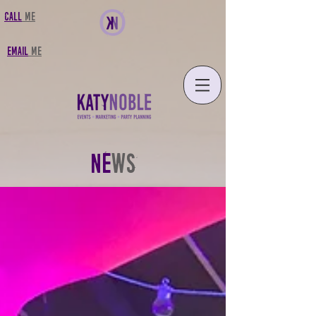
CALL
MF
FMAIL
MF
NE
WS