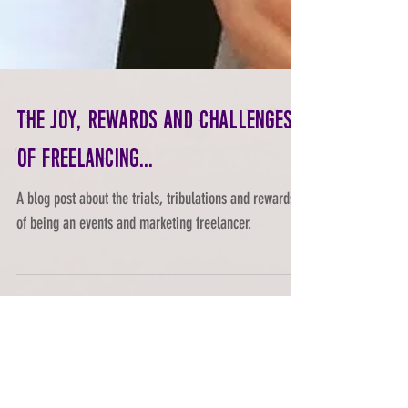
The joy, rewards and challenges
of freelancing...
A blog post about the trials, tribulations and rewards
of being an events and marketing freelancer.